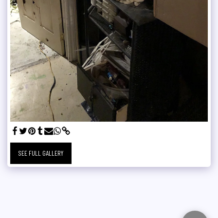
SEE FULL GALLERY