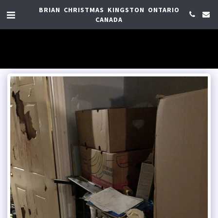
BRIAN CHRISTMAS KINGSTON ONTARIO
CANADA