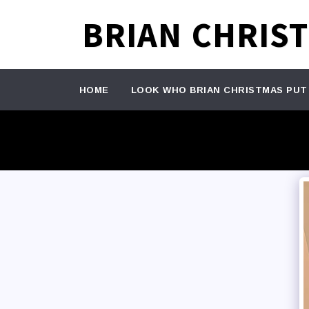
BRIAN CHRIS
HOME
LOOK WHO BRIAN CHRISTMAS PUT