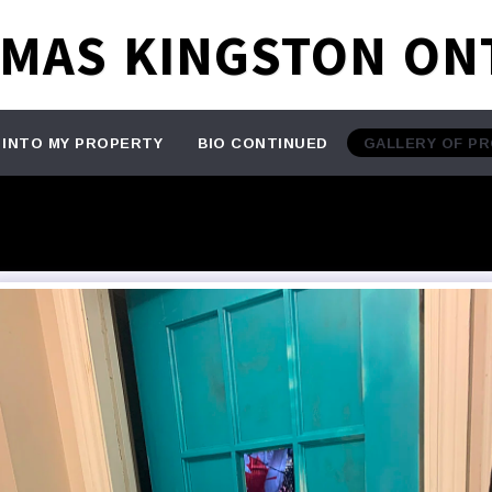
TMAS KINGSTON ON
 INTO MY PROPERTY
BIO CONTINUED
GALLERY OF P