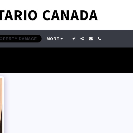
TARIO CANADA
ROPERTY DAMAGE
MORE