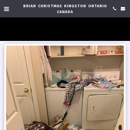
BRIAN CHRISTMAS KINGSTON ONTARIO
CANADA