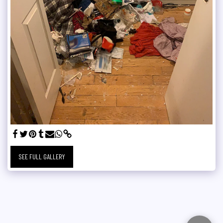
SEE FULL GALLERY