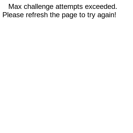
Max challenge attempts exceeded.
Please refresh the page to try again!