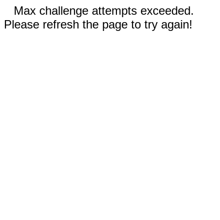
Max challenge attempts exceeded.
Please refresh the page to try again!