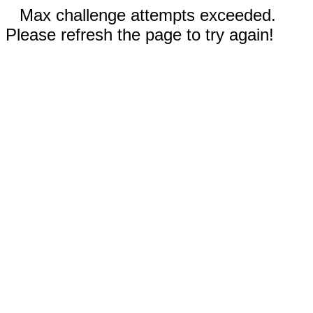
Max challenge attempts exceeded.
Please refresh the page to try again!