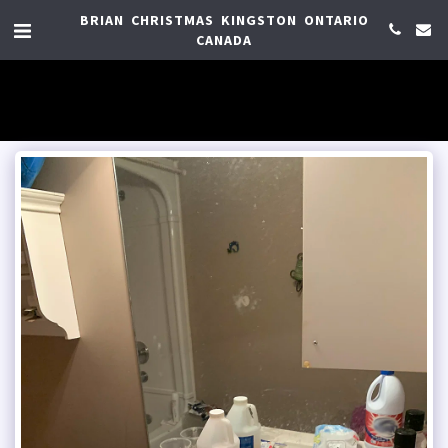
BRIAN CHRISTMAS KINGSTON ONTARIO
CANADA