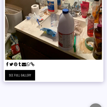
SEE FULL GALLERY