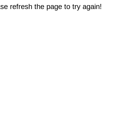
e refresh the page to try again!