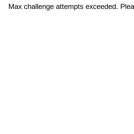
Max challenge attempts exceeded. Pleas