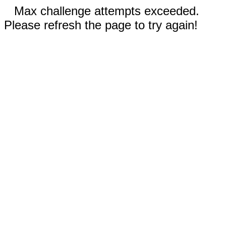
Max challenge attempts exceeded.
Please refresh the page to try again!