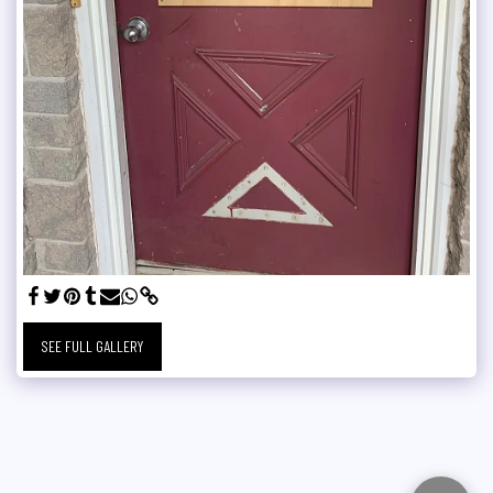
SEE FULL GALLERY