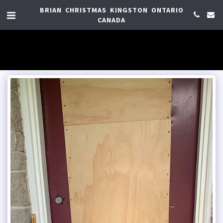
BRIAN CHRISTMAS KINGSTON ONTARIO
CANADA